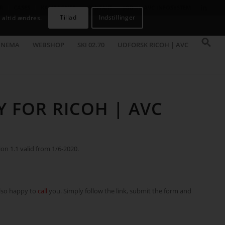
R
CASES
KAMPAGNER
KONTAKT
JOB
AVC INFOSYSTEM
Tillad
Indstillinger
 altid ændres.
INEMA
WEBSHOP
SKI 02.70
UDFORSK RICOH | AVC
Y FOR RICOH | AVC
ion 1.1 valid from 1/6-2020.
also happy to
call
you. Simply follow the link, submit the form and