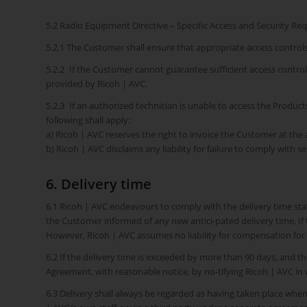
5.2 Radio Equipment Directive – Specific Access and Security R
5.2.1 The Customer shall ensure that appropriate access control
5.2.2 If the Customer cannot guarantee sufficient access contro
provided by Ricoh | AVC.
5.2.3 If an authorized technician is unable to access the Produ
following shall apply:
a) Ricoh | AVC reserves the right to invoice the Customer at the a
b) Ricoh | AVC disclaims any liability for failure to comply with s
6. Delivery time
6.1 Ricoh | AVC endeavours to comply with the delivery time stat
the Customer informed of any new antici-pated delivery time. If 
However, Ricoh | AVC assumes no liability for compensation for 
6.2 If the delivery time is exceeded by more than 90 days, and th
Agreement, with reasonable notice, by no-tifying Ricoh | AVC in w
6.3 Delivery shall always be regarded as having taken place whe