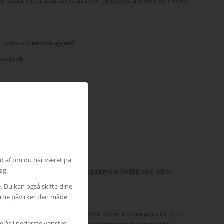
d under the transaction has been agreed, or a similar service in
s, unless otherwise agreed.
and risk.
otherwise stated.
ud af om du har været på
øg.
waste electri-cal and electronic equipment (WEEE) and other
e. Du kan også skifte dine
gerne påvirker den måde
tal-related charges constitute 0.5% of the invoice amount for
elås i nederste venstre