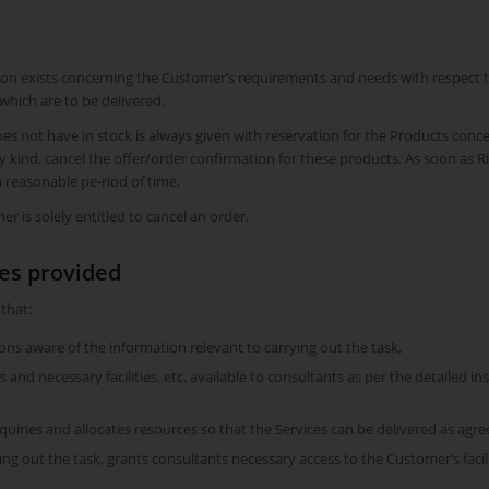
on exists concerning the Customer’s requirements and needs with respect to 
which are to be delivered.
es not have in stock is always given with reservation for the Products conce
any kind, cancel the offer/order confirmation for these products. As soon a
 reasonable pe-riod of time.
r is solely entitled to cancel an order.
ces provided
 that:
s aware of the information relevant to carrying out the task,
and necessary facilities, etc. available to consultants as per the detailed in
iries and allocates resources so that the Services can be delivered as agre
ying out the task, grants consultants necessary access to the Customer’s facil