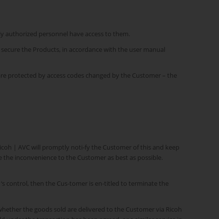
nly authorized personnel have access to them.
o secure the Products, in accordance with the user manual
s are protected by access codes changed by the Customer – the
Ricoh | AVC will promptly noti-fy the Customer of this and keep
te the inconvenience to the Customer as best as possible.
‘s control, then the Cus-tomer is en-titled to terminate the
whether the goods sold are delivered to the Customer via Ricoh