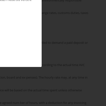
sary expenses associated with environmentally responsible
not limited to, changes in exchange rates, customs duties, taxes
 state that Ricoh | AVC is entitled to demand a paid deposit or
Customer is always invoiced according to the actual time AVC
tion, board and ex-penses). The hourly rate may, at any time in
ice will be based on the actual time spent unless otherwise
the agreed num-ber of hours, with a deduction for any invoicing