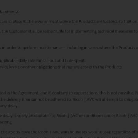
equirements
s are in place in the environment where the Products are located, so that o
l, the Customer shall be responsible for implementing technical measures t
cts in order to perform maintenance – including in cases where the Product
pplicable daily rate for call-out and time spent.
ervice levels or other obligations that require access to the Products.
ed in the Agreement, and if, contrary to expectations, this is not possible, 
the delivery time cannot be adhered to, Ricoh | AVC will at-tempt to mitiga
any delay.
e delay is solely attributable to Ricoh | AVC or conditions under Ricoh | AVC 
riting.
n the goods leave the Ricoh | AVC warehouse (ex warehouse), regardless of 