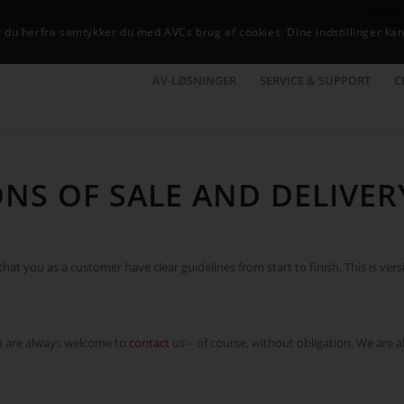
NYHEDE
du herfra samtykker du med AVCs brug af cookies. Dine indstillinger kan
AV-LØSNINGER
SERVICE & SUPPORT
C
NS OF SALE AND DELIVER
at you as a customer have clear guidelines from start to finish. This is vers
ou are always welcome to
contact
us – of course, without obligation. We are 