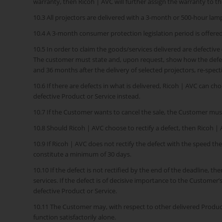
warranty, then Ricoh | AVC will further assign the warranty to 
10.3 All projectors are delivered with a 3-month or 500-hour la
10.4 A 3-month consumer protection legislation period is offered 
10.5 In order to claim the goods/services delivered are defective
The customer must state and, upon request, show how the defect 
and 36 months after the delivery of selected projectors, re-specti
10.6 If there are defects in what is delivered, Ricoh | AVC can ch
defective Product or Service instead.
10.7 If the Customer wants to cancel the sale, the Customer mus
10.8 Should Ricoh | AVC choose to rectify a defect, then Ricoh | A
10.9 If Ricoh | AVC does not rectify the defect with the speed th
constitute a minimum of 30 days.
10.10 If the defect is not rectified by the end of the deadline, th
services. If the defect is of decisive importance to the Customer
defective Product or Service.
10.11 The Customer may, with respect to other delivered Products
function satisfactorily alone.