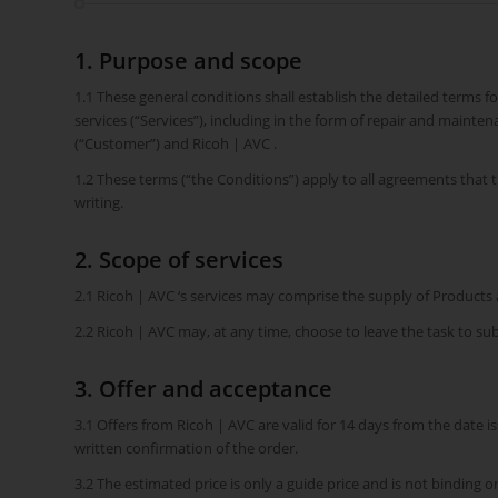
1. Purpose and scope
1.1 These general conditions shall establish the detailed terms f
services (“Services”), including in the form of repair and maint
(“Customer”) and Ricoh | AVC .
1.2 These terms (“the Conditions”) apply to all agreements that
writing.
2. Scope of services
2.1 Ricoh | AVC ‘s services may comprise the supply of Products
2.2 Ricoh | AVC may, at any time, choose to leave the task to s
3. Offer and acceptance
3.1 Offers from Ricoh | AVC are valid for 14 days from the date i
written confirmation of the order.
3.2 The estimated price is only a guide price and is not binding o