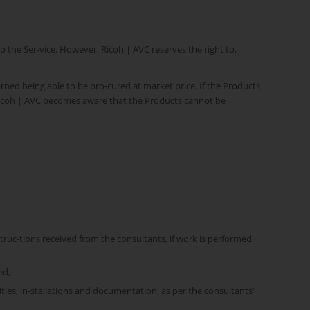
the Ser-vice. However, Ricoh | AVC reserves the right to,
rned being able to be pro-cured at market price. If the Products
s Ricoh | AVC becomes aware that the Products cannot be
struc-tions received from the consultants, if work is performed
ed,
ities, in-stallations and documentation, as per the consultants’