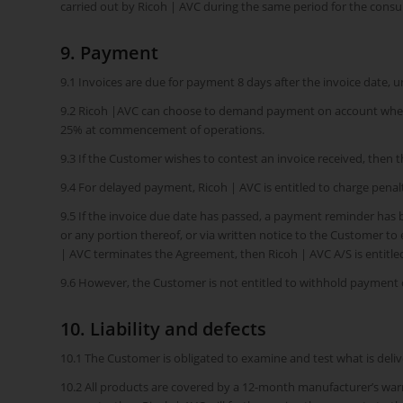
carried out by Ricoh | AVC during the same period for the consul
9. Payment
9.1 Invoices are due for payment 8 days after the invoice date, u
9.2 Ricoh |AVC can choose to demand payment on account where 25
25% at commencement of operations.
9.3 If the Customer wishes to contest an invoice received, then t
9.4 For delayed payment, Ricoh | AVC is entitled to charge penalt
9.5 If the invoice due date has passed, a payment reminder has b
or any portion thereof, or via written notice to the Customer to
| AVC terminates the Agreement, then Ricoh | AVC A/S is entitl
9.6 However, the Customer is not entitled to withhold payment o
10. Liability and defects
10.1 The Customer is obligated to examine and test what is deliv
10.2 All products are covered by a 12-month manufacturer’s warr