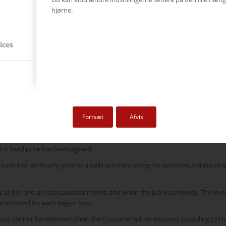
m of DKK 5,000.00 per invoice. This fee contributes to covering the neces
hjørne.
nistrative processes that support these initiatives.
s in price due to documented increased costs for Ricoh | AVC, including, but 
ices
eement entered into between the parties.
s once delivery has taken place. However, the tender/order confirmation may
Fortsæt
Afvis
 Agreement entered into by the parties. However, notwithstanding this, the 
 a fixed price has been agreed.
based on an hourly price or a daily price (including for overtime, transporta
ly at the end of each calendar month and when the job is complete. The invo
be invoiced for each begun hour.
ervice cannot be delivered, then the Customer will be invoiced according to 