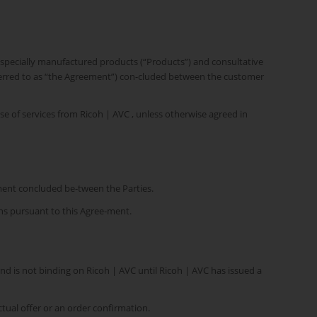
as specially manufactured products (“Products”) and consultative
referred to as “the Agreement”) con-cluded between the customer
e of services from Ricoh | AVC , unless otherwise agreed in
ment concluded be-tween the Parties.
ons pursuant to this Agree-ment.
and is not binding on Ricoh | AVC until Ricoh | AVC has issued a
ctual offer or an order confirmation.