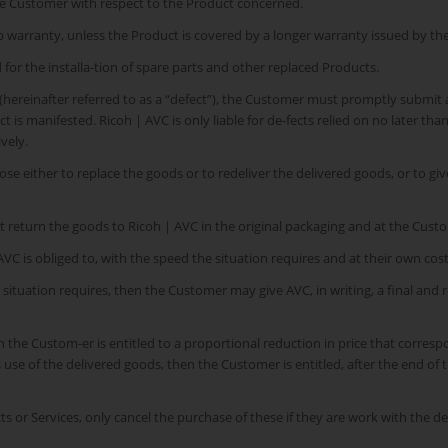
the Customer with respect to the Product concerned.
mp warranty, unless the Product is covered by a longer warranty issued by th
for the installa-tion of spare parts and other replaced Products.
 (hereinafter referred to as a “defect”), the Customer must promptly submit 
is manifested. Ricoh | AVC is only liable for de-fects relied on no later th
vely.
oose either to replace the goods or to redeliver the delivered goods, or to gi
t return the goods to Ricoh | AVC in the original packaging and at the Cust
VC is obliged to, with the speed the situation requires and at their own cost,
e situation requires, then the Customer may give AVC, in writing, a final and
en the Custom-er is entitled to a proportional reduction in price that correspon
’s use of the delivered goods, then the Customer is entitled, after the end o
 or Services, only cancel the purchase of these if they are work with the de