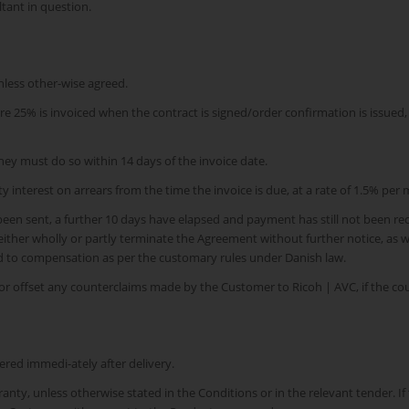
tant in question.
nless other-wise agreed.
% is invoiced when the contract is signed/order confirmation is issued, 50
hey must do so within 14 days of the invoice date.
y interest on arrears from the time the invoice is due, at a rate of 1.5% per 
een sent, a further 10 days have elapsed and payment has still not been rece
 either wholly or partly terminate the Agreement without further notice, as 
ed to compensation as per the customary rules under Danish law.
r offset any counterclaims made by the Customer to Ricoh | AVC, if the cou
ered immedi-ately after delivery.
anty, unless otherwise stated in the Conditions or in the relevant tender. 