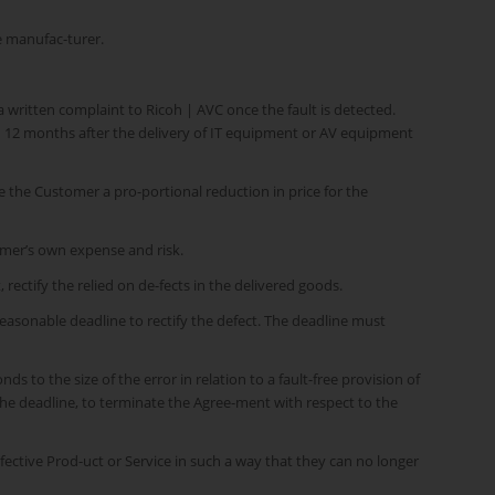
e manufac-turer.
a written complaint to Ricoh | AVC once the fault is detected.
an 12 months after the delivery of IT equipment or AV equipment
ve the Customer a pro-portional reduction in price for the
omer’s own expense and risk.
 rectify the relied on de-fects in the delivered goods.
 reasonable deadline to rectify the defect. The deadline must
ds to the size of the error in relation to a fault-free provision of
f the deadline, to terminate the Agree-ment with respect to the
fective Prod-uct or Service in such a way that they can no longer