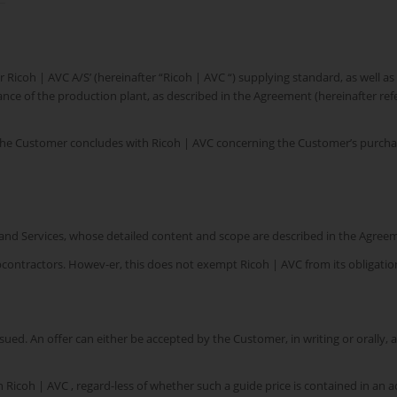
or Ricoh | AVC A/S’ (hereinafter “Ricoh | AVC “) supplying standard, as well 
enance of the production plant, as described in the Agreement (hereinafter 
 the Customer concludes with Ricoh | AVC concerning the Customer’s purchas
 and Services, whose detailed content and scope are described in the Agree
ubcontractors. Howev-er, this does not exempt Ricoh | AVC from its obligati
ssued. An offer can either be accepted by the Customer, in writing or orally, 
n Ricoh | AVC , regard-less of whether such a guide price is contained in an a