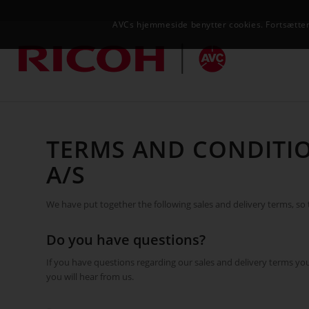
AVCs hjemmeside benytter cookies. Fortsætter 
TERMS AND CONDITIO
A/S
We have put together the following sales and delivery terms, so th
Do you have questions?
If you have questions regarding our sales and delivery terms y
you will hear from us.