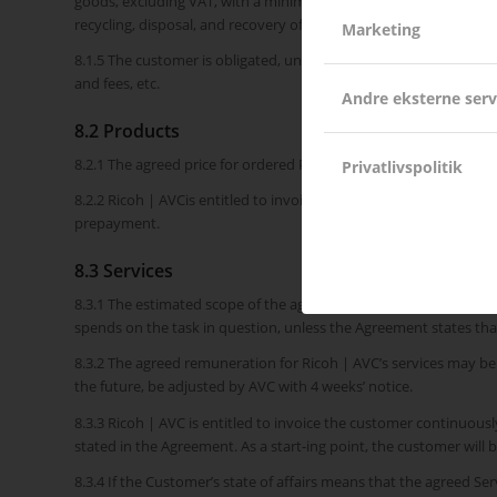
goods, excluding VAT, with a minimum of DKK 59.00 and a maximu
recycling, disposal, and recovery of products, as well as the admi
Marketing
8.1.5 The customer is obligated, until delivery, to accept change
and fees, etc.
Andre eksterne serv
8.2 Products
8.2.1 The agreed price for ordered Products appears on the Agr
Privatlivspolitik
8.2.2 Ricoh | AVCis entitled to invoice the customer for product
prepayment.
8.3 Services
8.3.1 The estimated scope of the agreed Services appears in the
spends on the task in question, unless the Agreement states that
8.3.2 The agreed remuneration for Ricoh | AVC’s services may be 
the future, be adjusted by AVC with 4 weeks’ notice.
8.3.3 Ricoh | AVC is entitled to invoice the customer continuous
stated in the Agreement. As a start-ing point, the customer will 
8.3.4 If the Customer’s state of affairs means that the agreed S