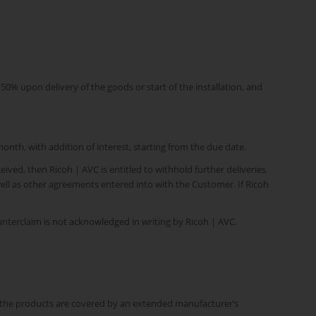
% upon delivery of the goods or start of the installation, and
month, with addition of interest, starting from the due date.
ived, then Ricoh | AVC is entitled to withhold further deliveries
well as other agreements entered into with the Customer. If Ricoh
nterclaim is not acknowledged in writing by Ricoh | AVC.
If the products are covered by an extended manufacturer’s