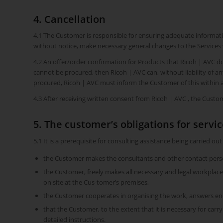
4. Cancellation
4.1 The Customer is responsible for ensuring adequate informati
without notice, make necessary general changes to the Services 
4.2 An offer/order confirmation for Products that Ricoh | AVC do
cannot be procured, then Ricoh | AVC can, without liability of 
procured, Ricoh | AVC must inform the Customer of this within a
4.3 After receiving written consent from Ricoh | AVC , the Custome
5. The customer’s obligations for servi
5.1 It is a prerequisite for consulting assistance being carried out
the Customer makes the consultants and other contact person
the Customer, freely makes all necessary and legal workplaces 
on site at the Cus-tomer’s premises,
the Customer cooperates in organising the work, answers enqu
that the Customer, to the extent that it is necessary for carr
detailed instructions.